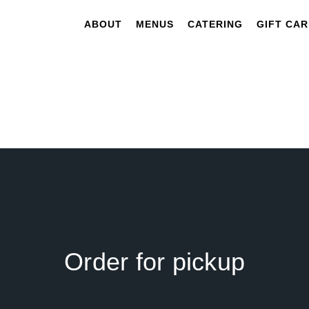
ABOUT
MENUS
CATERING
GIFT CA
Order for pickup