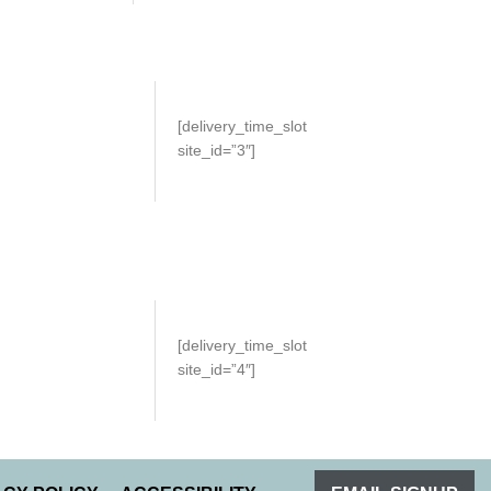
[delivery_time_slot
site_id=”3″]
[delivery_time_slot
site_id=”4″]