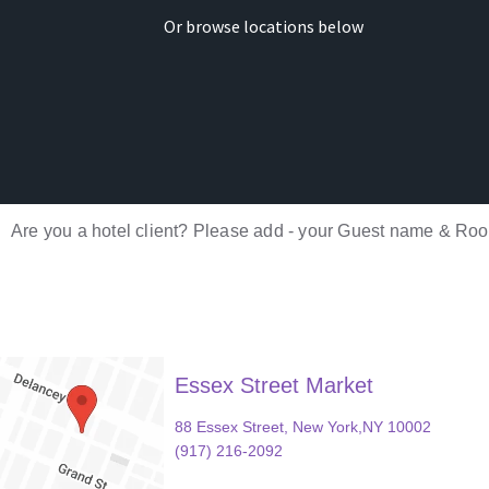
Or browse locations below
Are you a hotel client? Please add - your Guest name & Room
Essex Street Market
88 Essex Street, New York,NY 10002
(917) 216-2092