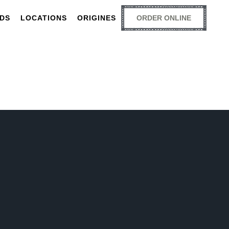
RDS
LOCATIONS
ORIGINES
ORDER ONLINE