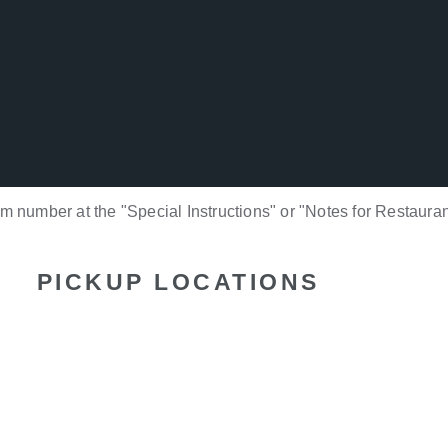
 number at the "Special Instructions" or "Notes for Restauran
PICKUP LOCATIONS