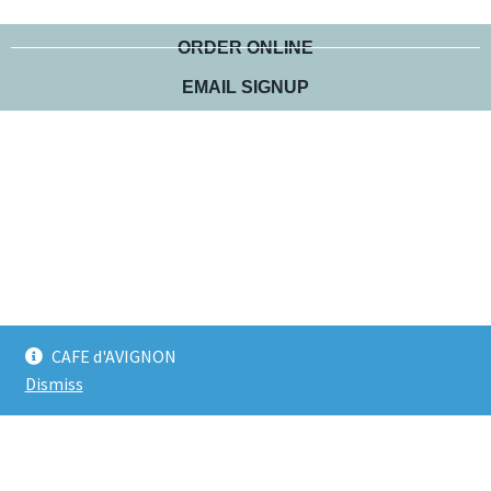
ORDER ONLINE
EMAIL SIGNUP
CAFE d'AVIGNON
Dismiss