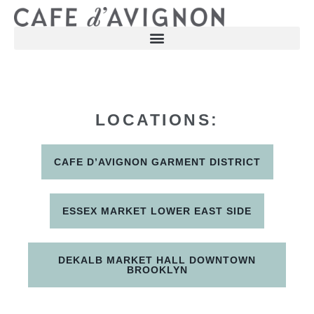
LOCATIONS:
CAFE D’AVIGNON GARMENT DISTRICT
ESSEX MARKET LOWER EAST SIDE
DEKALB MARKET HALL DOWNTOWN
BROOKLYN