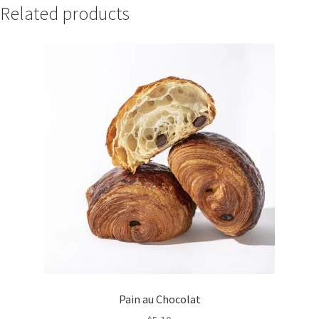
Related products
Pain au Chocolat