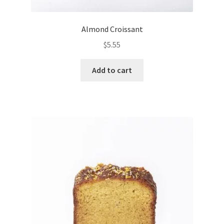
Almond Croissant
$
5.55
Add to cart