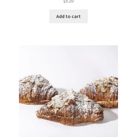
$
5.10
Add to cart