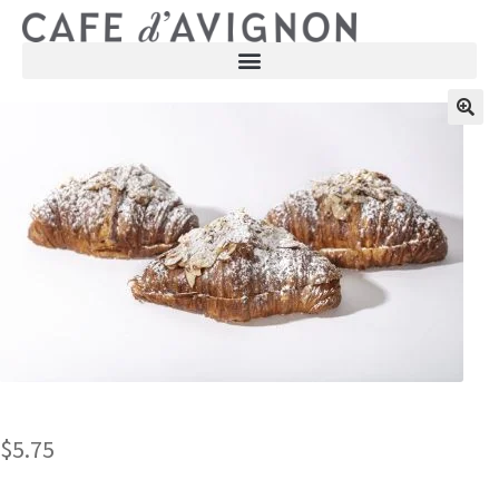
$
5.75