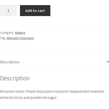
Add to cart
Category:
Bakery
Tag:
Almond Croissant
Description
Description
Almond cream-filled chocolate croissant topped with toasted
almond slices and powdered sugar