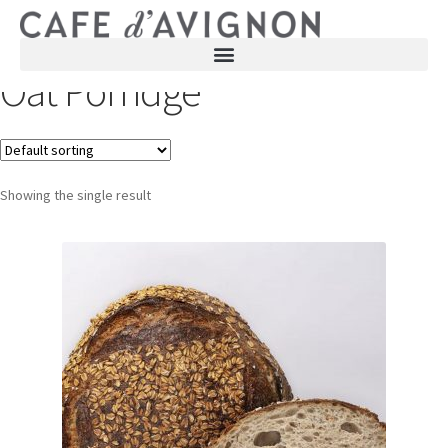
Oat Porridge
Showing the single result