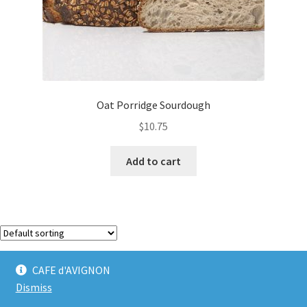
Oat Porridge Sourdough
$
10.75
Add to cart
Showing the single result
CAFE d'AVIGNON
Dismiss