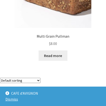
Multi Grain Pullman
$
8.00
Read more
Showing the single result
CAFE d'AVIGNON
Dismiss