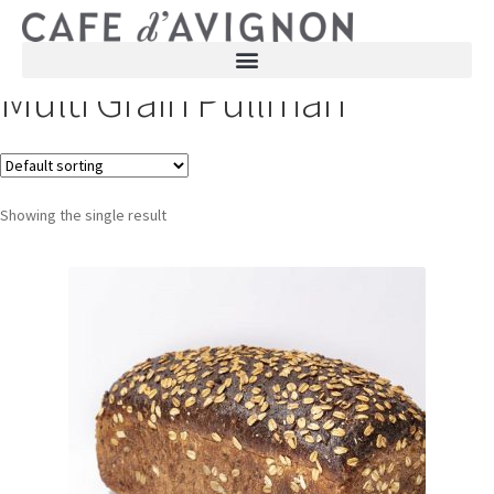
Multi Grain Pullman
Showing the single result