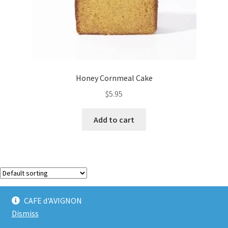
Honey Cornmeal Cake
$
5.95
Add to cart
Showing the single result
CAFE d'AVIGNON
Dismiss