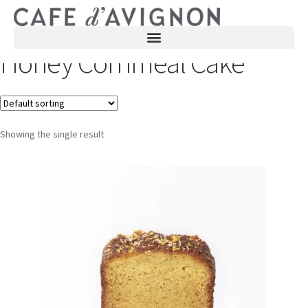
Honey Cornmeal Cake
Showing the single result