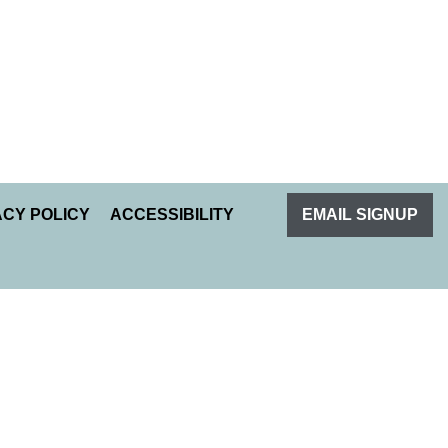
ACY POLICY
ACCESSIBILITY
EMAIL SIGNUP