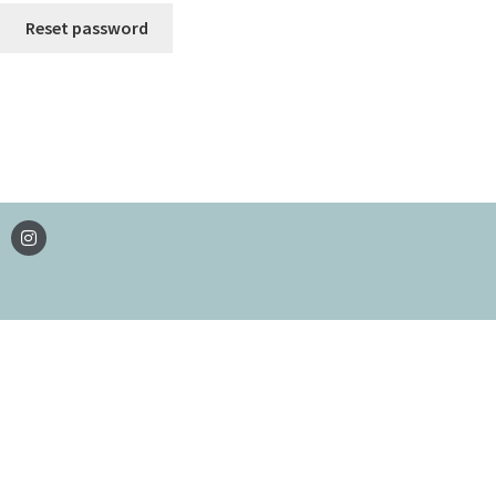
Reset password