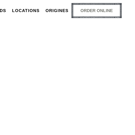
RDS
LOCATIONS
ORIGINES
ORDER ONLINE