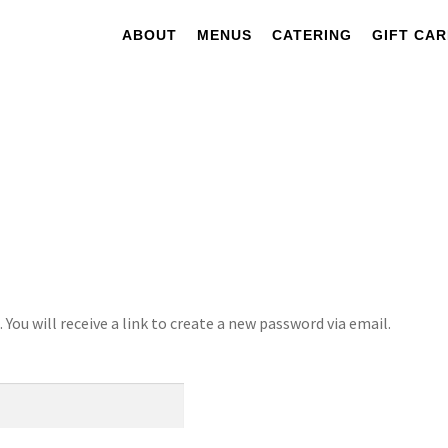
ABOUT
MENUS
CATERING
GIFT CA
ou will receive a link to create a new password via email.