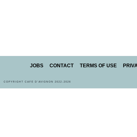
JOBS
CONTACT
TERMS OF USE
PRIV
COPYRIGHT CAFE D'AVIGNON 2022-2026