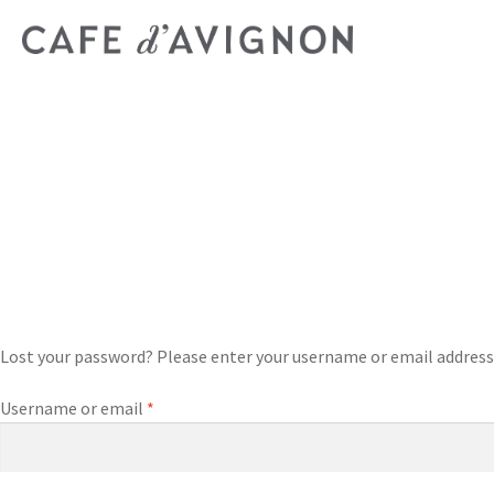
Lost your password? Please enter your username or email address. Y
Username or email
*