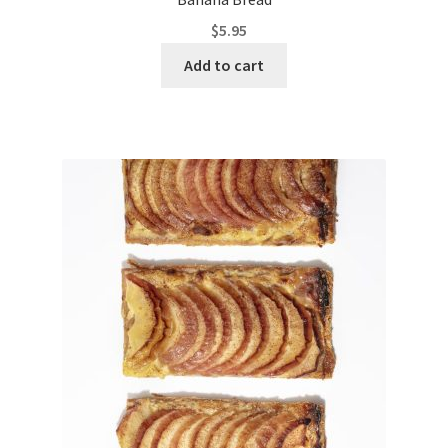
$
5.95
Add to cart