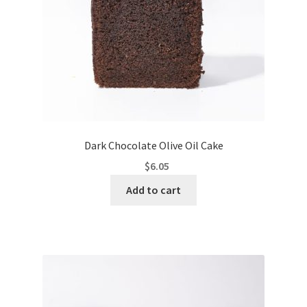
Dark Chocolate Olive Oil Cake
$
6.05
Add to cart