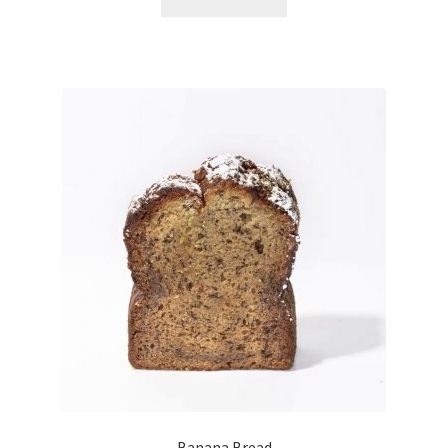
Banana Bread