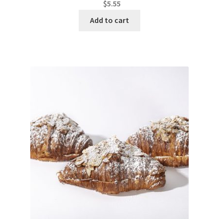
$
5.55
Add to cart