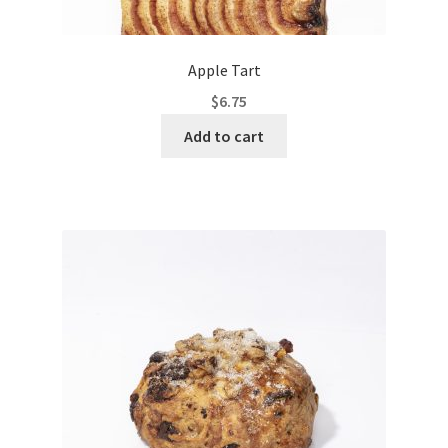
Apple Tart
$
6.75
Add to cart