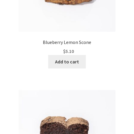
Blueberry Lemon Scone
$
5.10
Add to cart