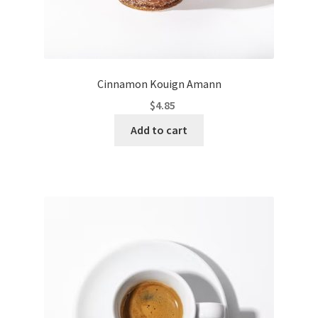
Cinnamon Kouign Amann
$
4.85
Add to cart