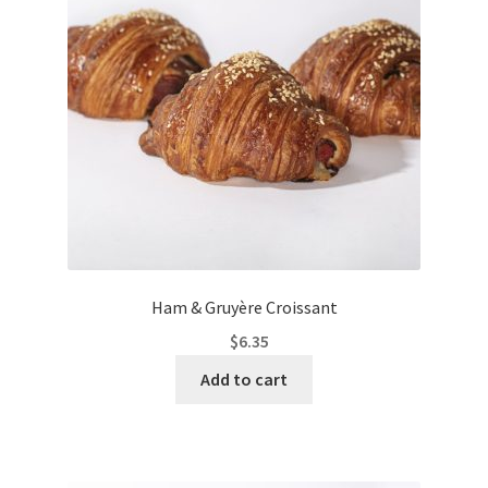
Ham & Gruyère Croissant
$
6.35
Add to cart