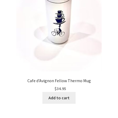
Cafe d’Avignon Fellow Thermo Mug
$
34.95
Add to cart