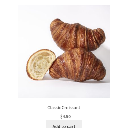
Classic Croissant
$
4.50
Add to cart