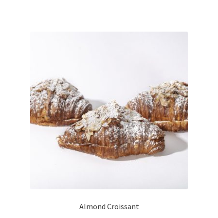
Almond Croissant