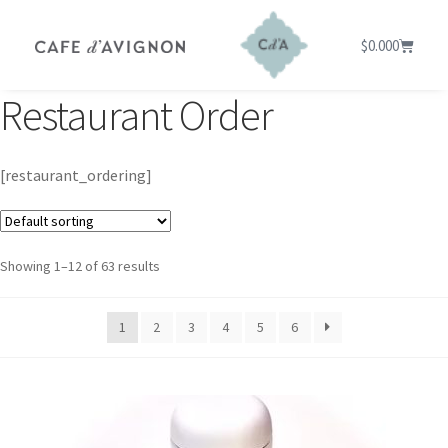
$
0.00
0
Restaurant Order
[restaurant_ordering]
Showing 1–12 of 63 results
1
2
3
4
5
6