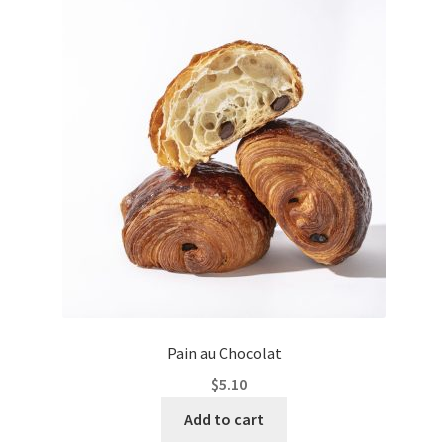
Pain au Chocolat
$
5.10
Add to cart