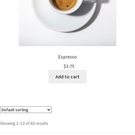
Espresso
$
3.75
Add to cart
Showing 1–12 of 63 results