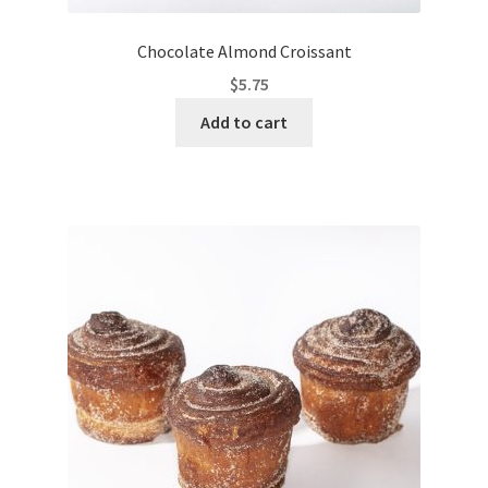
Chocolate Almond Croissant
$
5.75
Add to cart