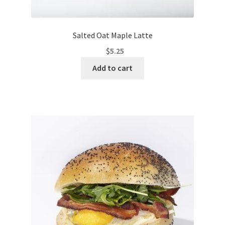
Salted Oat Maple Latte
$
5.25
Add to cart