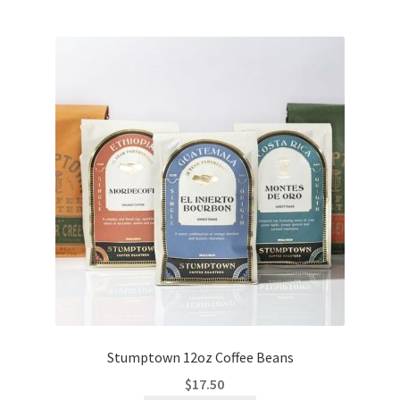
Stumptown 12oz Coffee Beans
$
17.50