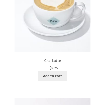
Chai Latte
$
5.25
Add to cart