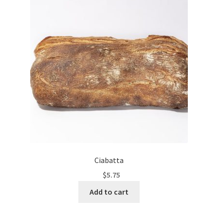
Ciabatta
$
5.75
Add to cart