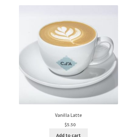
Vanilla Latte
$
5.50
Add to cart