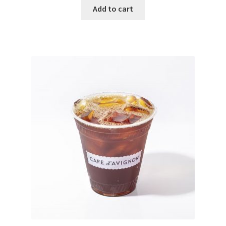
Add to cart