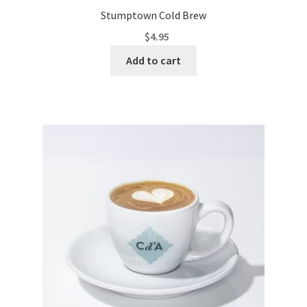
Stumptown Cold Brew
$
4.95
Add to cart