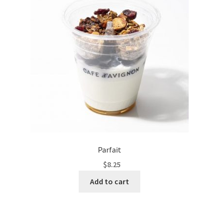
Parfait
$
8.25
Add to cart