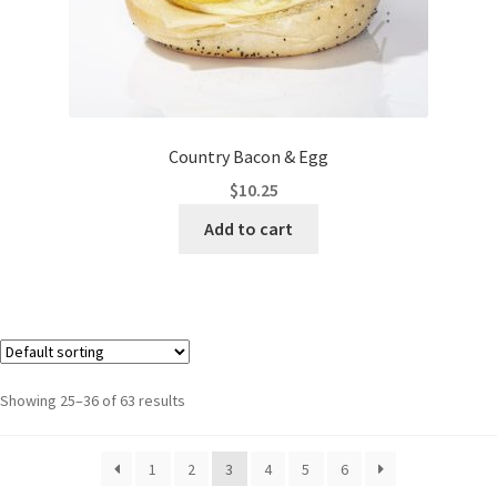
Country Bacon & Egg
$
10.25
Add to cart
Showing 25–36 of 63 results
1
2
3
4
5
6