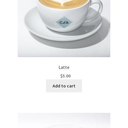
Latte
$
5.00
Add to cart