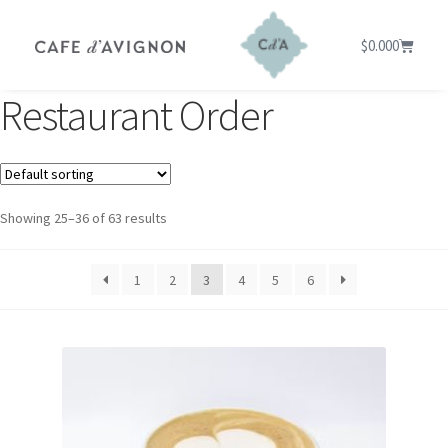
$
0.00
0
Restaurant Order
Showing 25–36 of 63 results
1
2
3
4
5
6