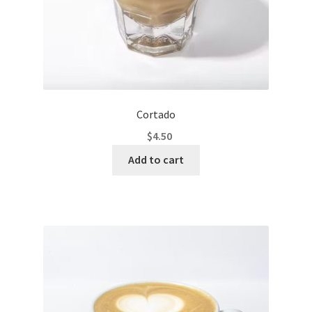
Cortado
$
4.50
Add to cart