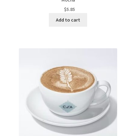
$
5.85
Add to cart