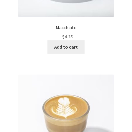
Macchiato
$
4.25
Add to cart