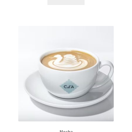
Mocha