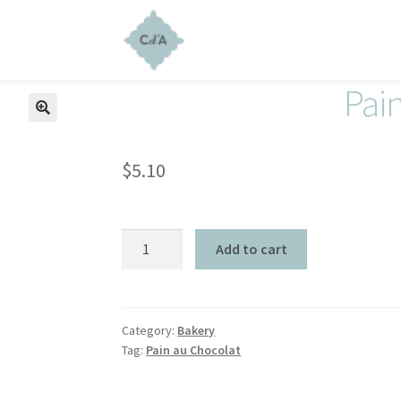
Pai
$
5.10
Add to cart
Category:
Bakery
Tag:
Pain au Chocolat