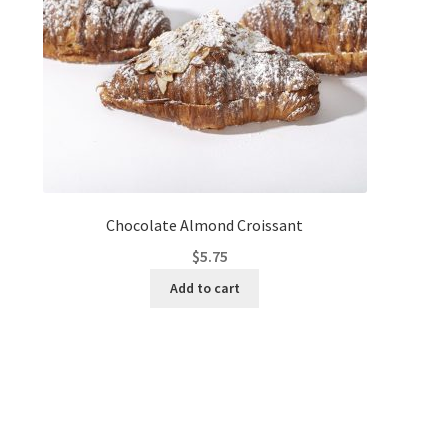
Chocolate Almond Croissant
$
5.75
Add to cart