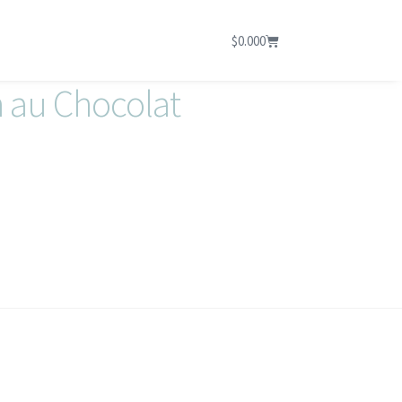
$
0.00
0
n au Chocolat