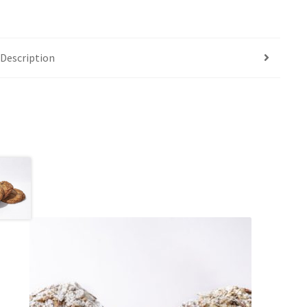
Description