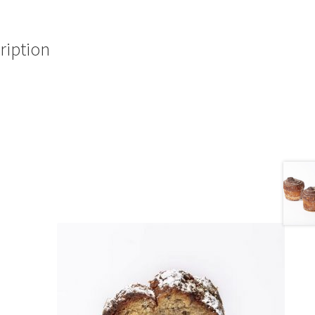
ription