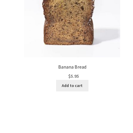
Banana Bread
$
5.95
Add to cart