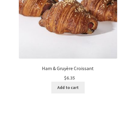
Ham & Gruyère Croissant
$
6.35
Add to cart