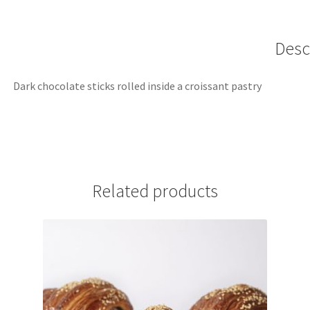
Desc
Dark chocolate sticks rolled inside a croissant pastry
Related products