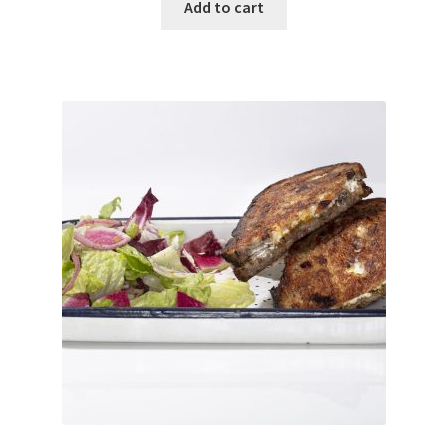
Add to cart