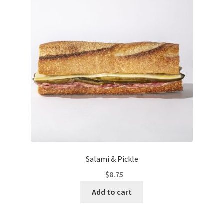
Salami & Pickle
$
8.75
Add to cart