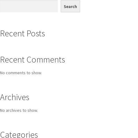
Search
Recent Posts
Recent Comments
No comments to show.
Archives
No archives to show.
Categories