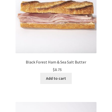
Black Forest Ham & Sea Salt Butter
$
8.75
Add to cart