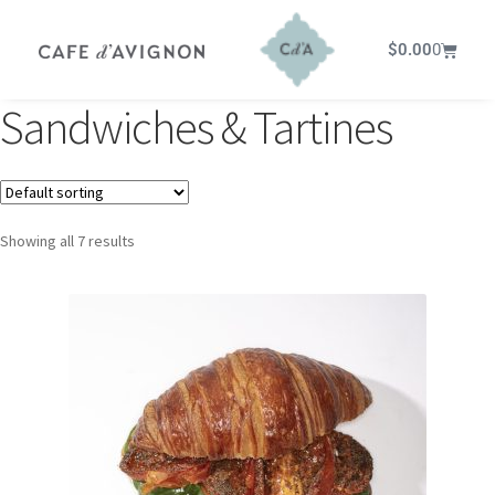
$
0.00
0
Sandwiches & Tartines
Showing all 7 results