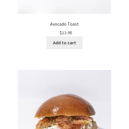
Avocado Toast
$
13.95
Add to cart