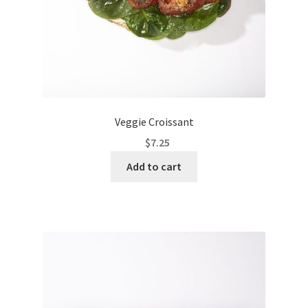
Veggie Croissant
$
7.25
Add to cart