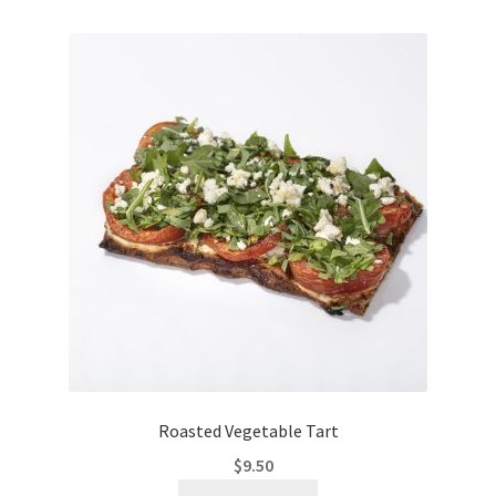
Roasted Vegetable Tart
$
9.50