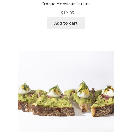
Croque Monsieur Tartine
$
12.95
Add to cart