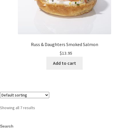
Russ & Daughters Smoked Salmon
$
13.95
Add to cart
Showing all 7 results
Search