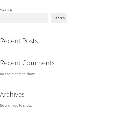
Search
Search
Recent Posts
Recent Comments
No comments to show.
Archives
No archives to show.