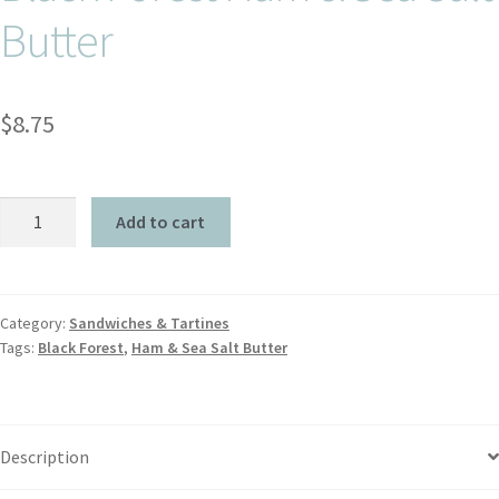
Butter
$
8.75
Add to cart
Category:
Sandwiches & Tartines
Tags:
Black Forest
,
Ham & Sea Salt Butter
Description