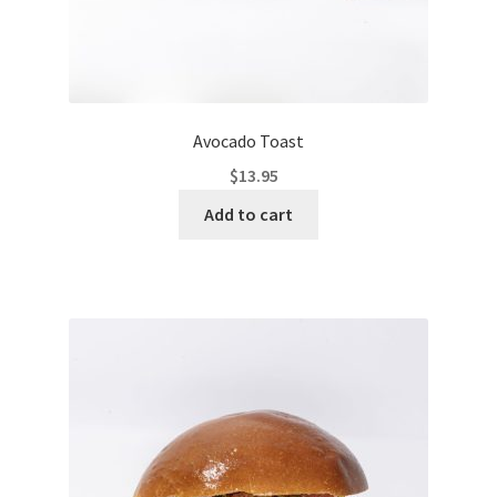
Avocado Toast
$
13.95
Add to cart