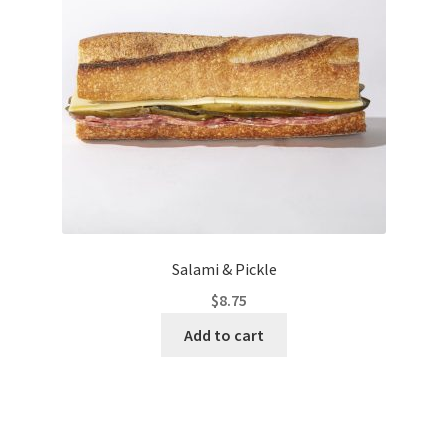
Salami & Pickle
$
8.75
Add to cart