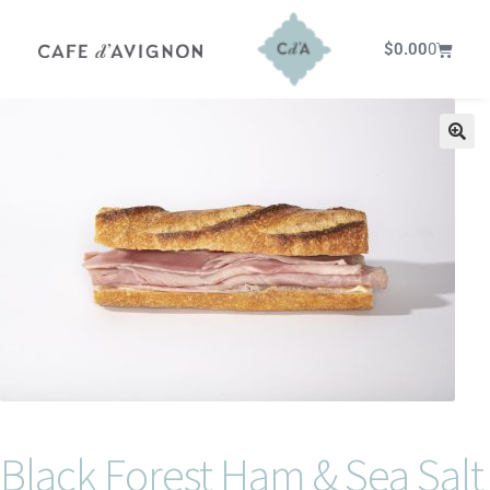
$
0.00
0
Black Forest Ham & Sea Salt