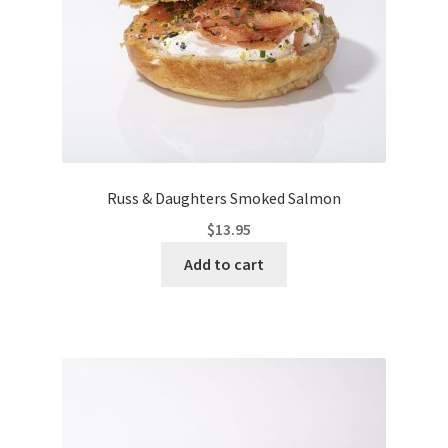
Russ & Daughters Smoked Salmon
$
13.95
Add to cart