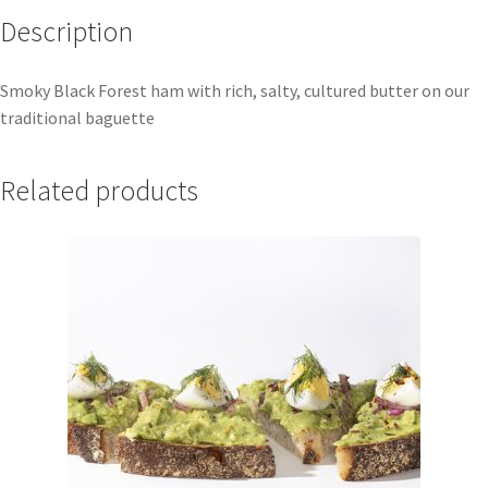
Description
Smoky Black Forest ham with rich, salty, cultured butter on our
traditional baguette
Related products