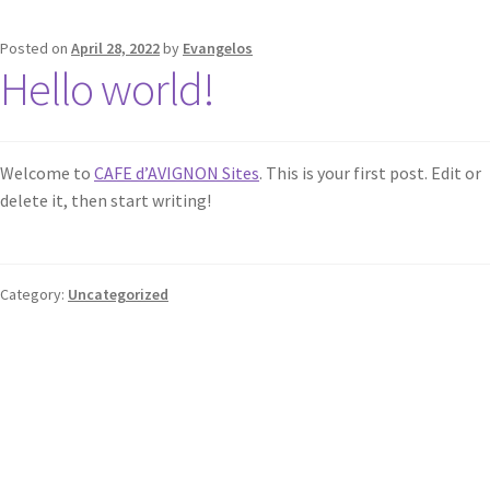
Posted on
April 28, 2022
by
Evangelos
Hello world!
Welcome to
CAFE d’AVIGNON Sites
. This is your first post. Edit or
delete it, then start writing!
Category:
Uncategorized