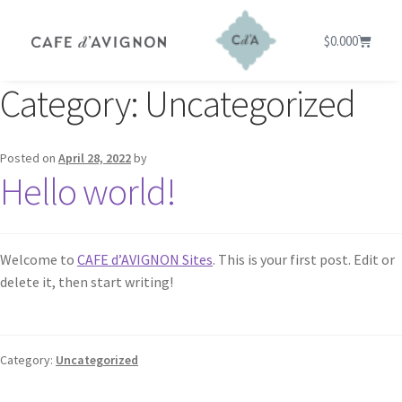
$
0.00
0
Category:
Uncategorized
Posted on
April 28, 2022
by
Hello world!
Welcome to
CAFE d’AVIGNON Sites
. This is your first post. Edit or
delete it, then start writing!
Category:
Uncategorized