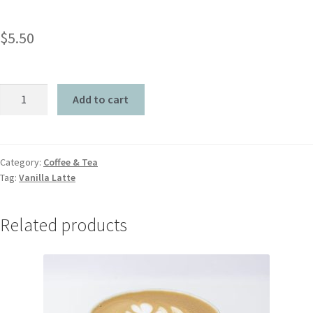
$
5.50
Add to cart
Category:
Coffee & Tea
Tag:
Vanilla Latte
Related products