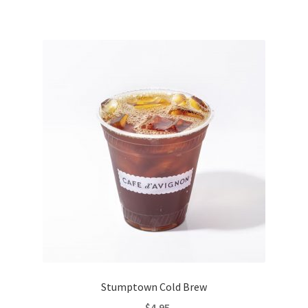
Stumptown Cold Brew
$
4.95