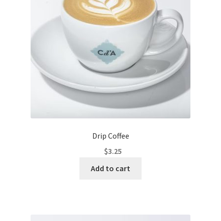
Drip Coffee
$
3.25
Add to cart