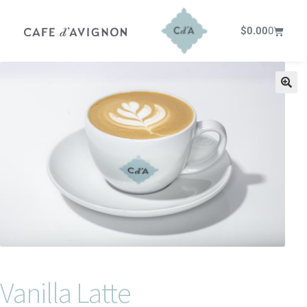
$
0.00
0
Vanilla Latte