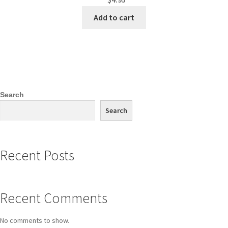
Add to cart
Search
Search
Recent Posts
Recent Comments
No comments to show.