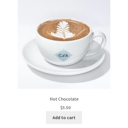
Hot Chocolate
$
5.50
Add to cart