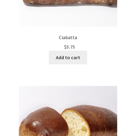
Ciabatta
$
5.75
Add to cart