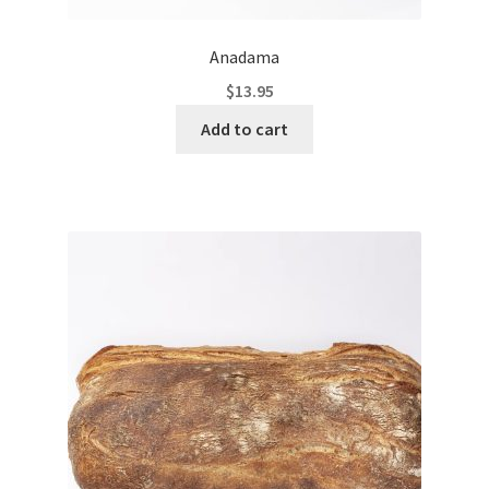
Anadama
$
13.95
Add to cart