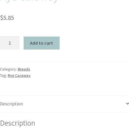
$
5.85
Add to cart
Category:
Breads
Tag:
Rye Caraway
Description
Description