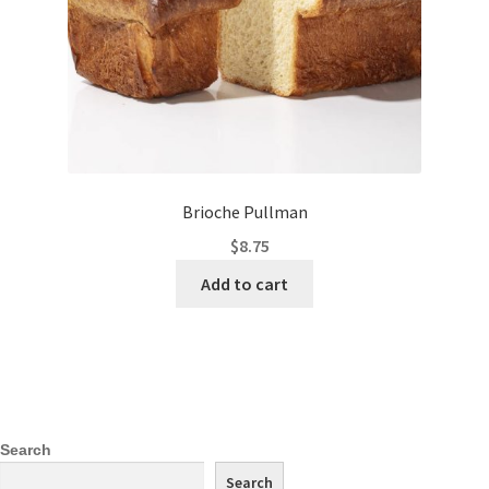
Brioche Pullman
$
8.75
Add to cart
Search
Search