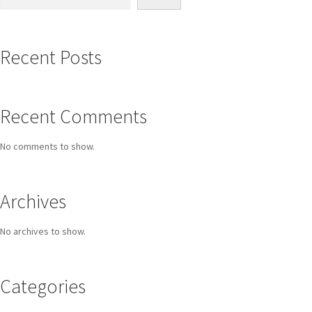
Recent Posts
Recent Comments
No comments to show.
Archives
No archives to show.
Categories