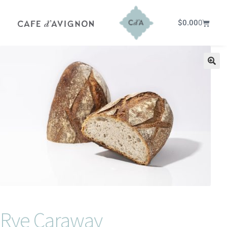
$
0.00
0
Rye Caraway