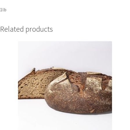
1lb
Related products