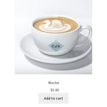
Mocha
$
5.85
Add to cart