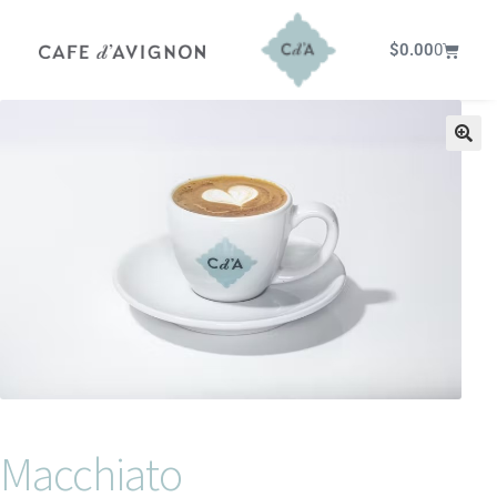
$
0.00
0
Macchiato