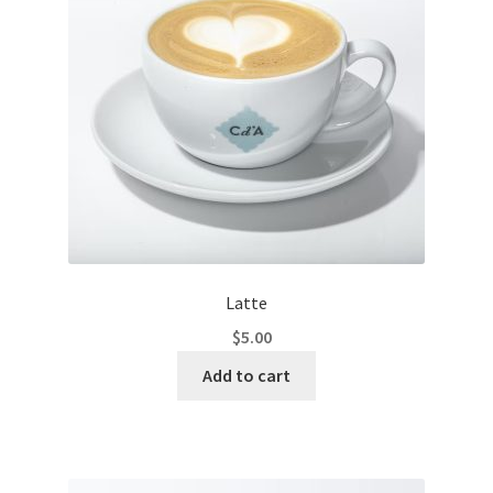
Latte
$
5.00
Add to cart