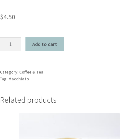
$
4.50
Add to cart
Category:
Coffee & Tea
Tag:
Macchiato
Related products