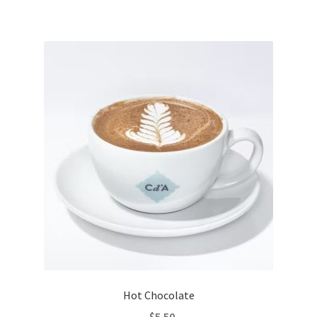
Hot Chocolate
$
5.50