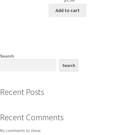
Add to cart
Search
Search
Recent Posts
Recent Comments
No comments to show.