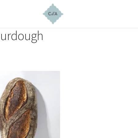
urdough