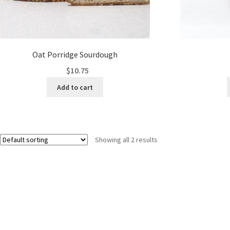
Oat Porridge Sourdough
$
10.75
Add to cart
Showing all 2 results