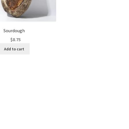
Sourdough
$
8.75
Add to cart