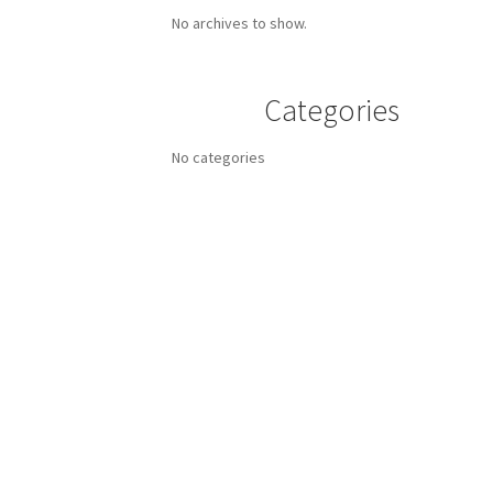
No archives to show.
Categories
No categories