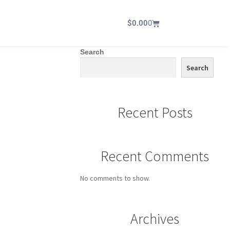
$
0.00
0
Search
Search
Recent Posts
Recent Comments
No comments to show.
Archives