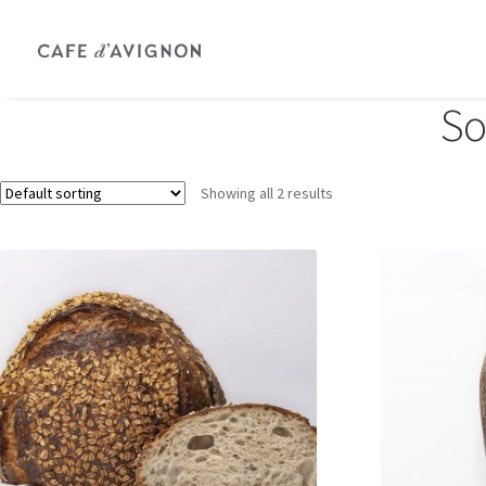
So
Showing all 2 results