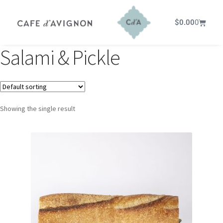
$
0.00
0
Salami & Pickle
Showing the single result