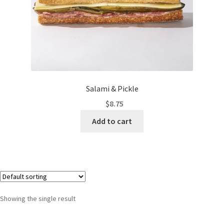
Salami & Pickle
$
8.75
Add to cart
Showing the single result