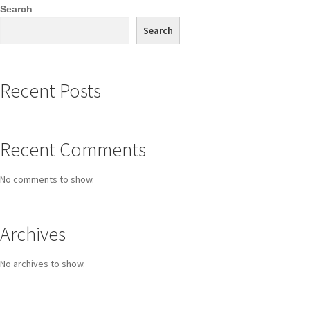
Search
Search
Recent Posts
Recent Comments
No comments to show.
Archives
No archives to show.