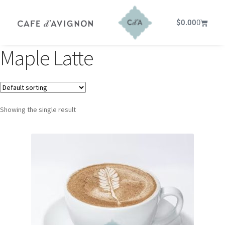
$
0.00
0
Maple Latte
Showing the single result