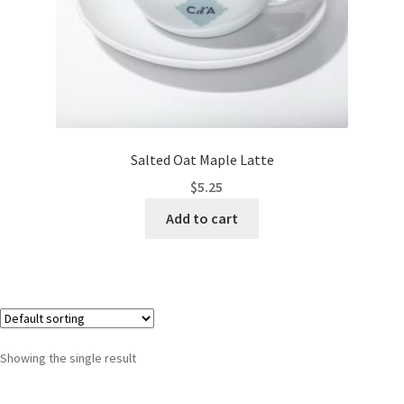
Salted Oat Maple Latte
$
5.25
Add to cart
Showing the single result