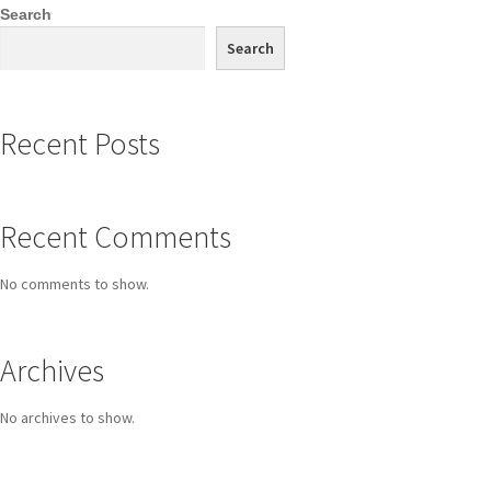
Search
Search
Recent Posts
Recent Comments
No comments to show.
Archives
No archives to show.