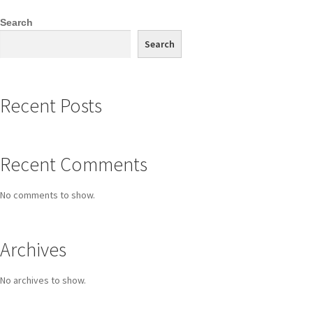
Search
Search
Recent Posts
Recent Comments
No comments to show.
Archives
No archives to show.