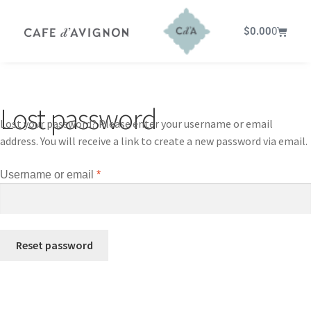
$
0.00
0
Lost password
Lost your password? Please enter your username or email
address. You will receive a link to create a new password via email.
Username or email
*
Reset password