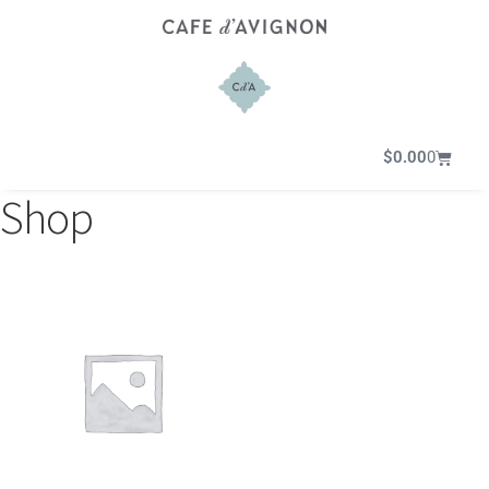
$
0.00
0
Shop