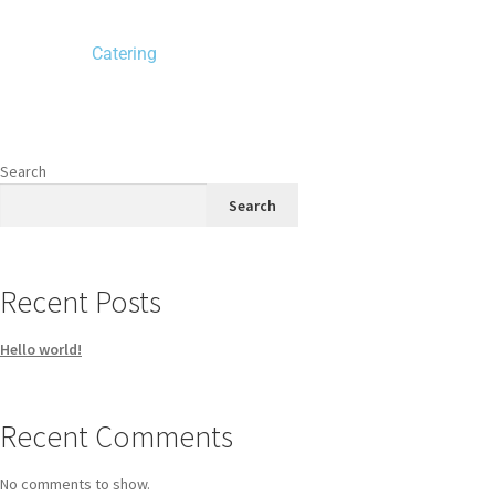
Catering
Search
Search
Recent Posts
Hello world!
Recent Comments
No comments to show.