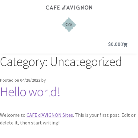
$
0.00
0
Category:
Uncategorized
Posted on
04/28/2022
by
Hello world!
Welcome to
CAFE d’AVIGNON Sites
. This is your first post. Edit or
delete it, then start writing!