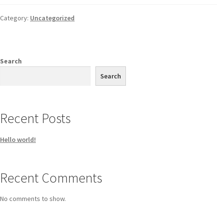
Category:
Uncategorized
Search
Search
Recent Posts
Hello world!
Recent Comments
No comments to show.