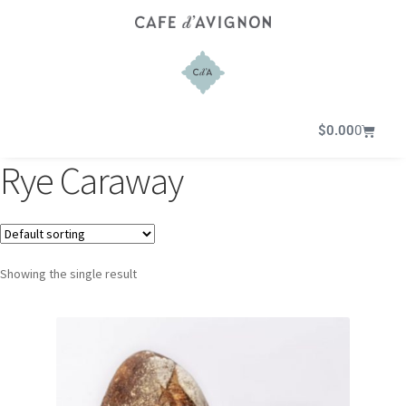
$
0.00
0
Rye Caraway
Showing the single result