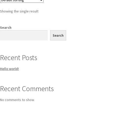
Showing the single result
Search
Search
Recent Posts
Hello world!
Recent Comments
No comments to show.