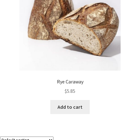
Rye Caraway
$
5.85
Add to cart