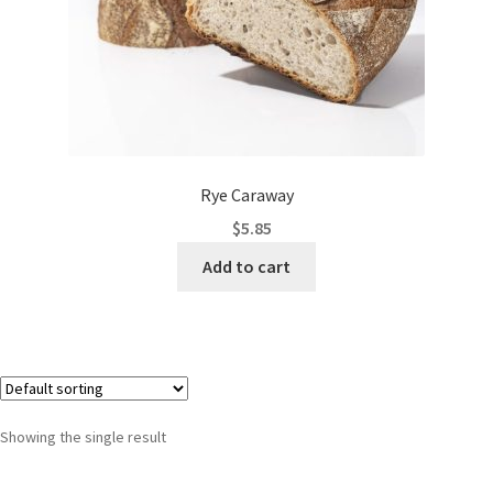
Rye Caraway
$
5.85
Add to cart
Showing the single result