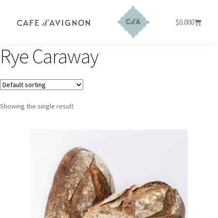
$
0.00
0
Rye Caraway
Showing the single result