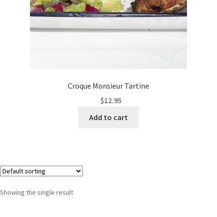
Croque Monsieur Tartine
$
12.95
Add to cart
Showing the single result