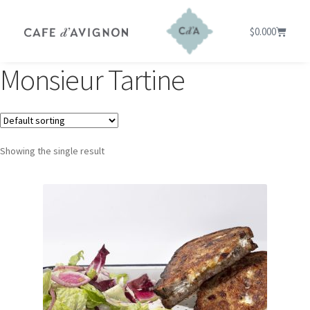
$
0.00
0
Monsieur Tartine
Showing the single result