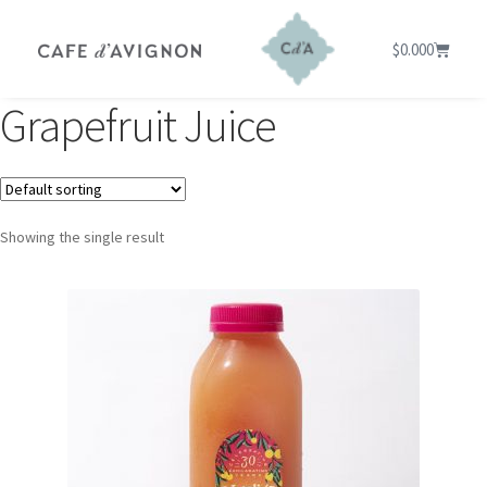
$
0.00
0
Grapefruit Juice
Showing the single result