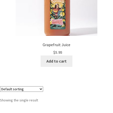
Grapefruit Juice
$
5.95
Add to cart
Showing the single result