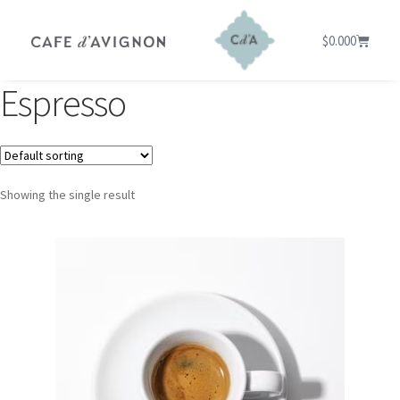
$
0.00
0
Espresso
Showing the single result