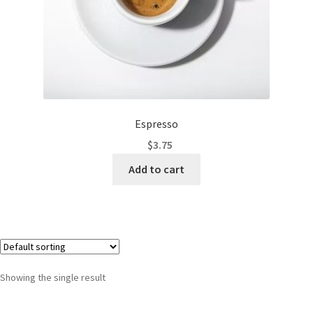
Espresso
$
3.75
Add to cart
Showing the single result