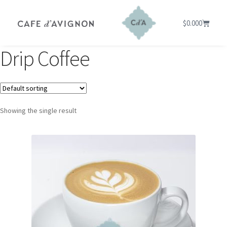
$
0.00
0
Drip Coffee
Showing the single result