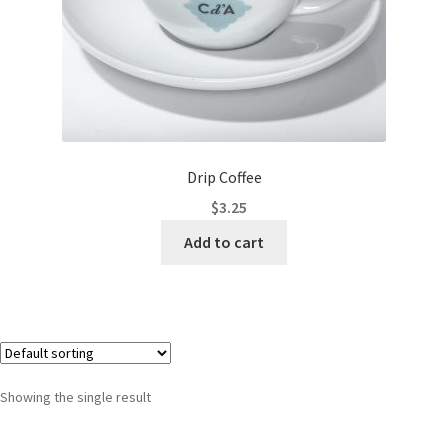
Drip Coffee
$
3.25
Add to cart
Showing the single result