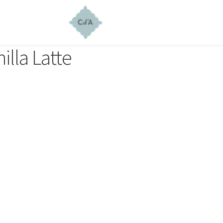
illa Latte