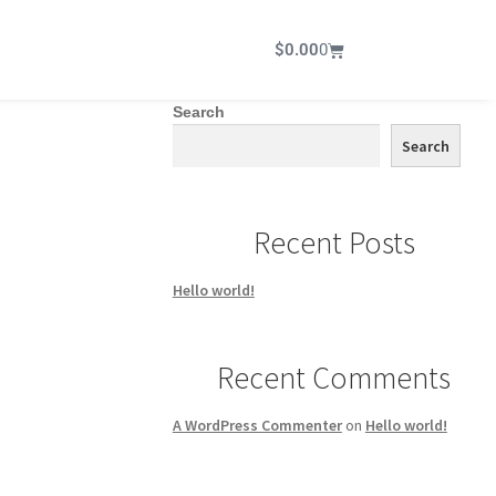
$
0.00
0
Search
Search
Recent Posts
Hello world!
Recent Comments
A WordPress Commenter
on
Hello world!