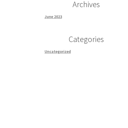
Archives
June 2023
Categories
Uncategorized