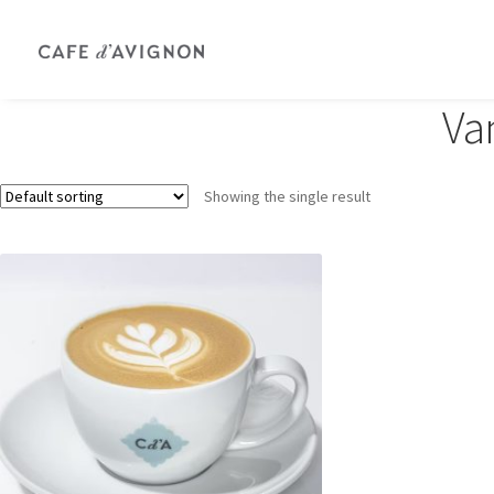
Van
Showing the single result