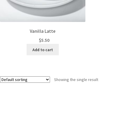
Vanilla Latte
$
5.50
Add to cart
Showing the single result