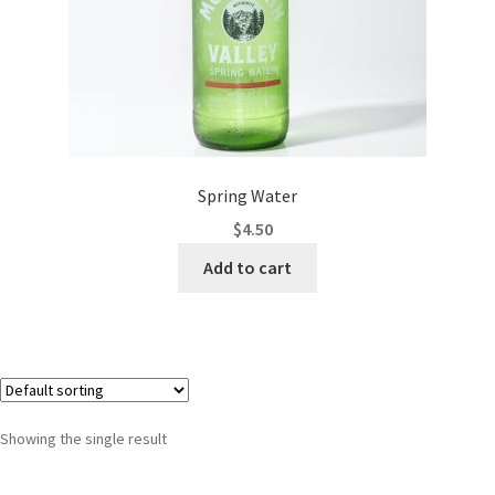
Spring Water
$
4.50
Add to cart
Showing the single result