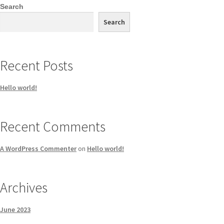
Search
Search
Recent Posts
Hello world!
Recent Comments
A WordPress Commenter
on
Hello world!
Archives
June 2023