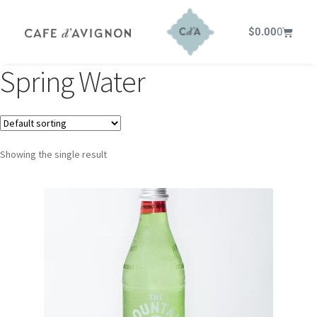
$
0.00
0
Spring Water
Showing the single result