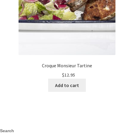
Croque Monsieur Tartine
$
12.95
Add to cart
Search