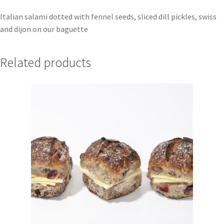
Italian salami dotted with fennel seeds, sliced dill pickles, swiss
and dijon on our baguette
Related products