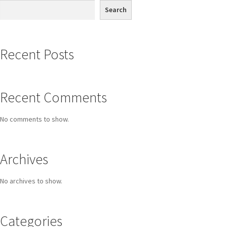
Search
Recent Posts
Recent Comments
No comments to show.
Archives
No archives to show.
Categories