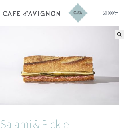
$
0.00
0
Salami & Pickle