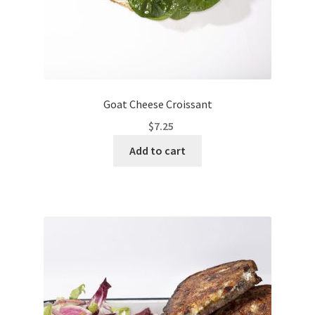
Goat Cheese Croissant
$
7.25
Add to cart