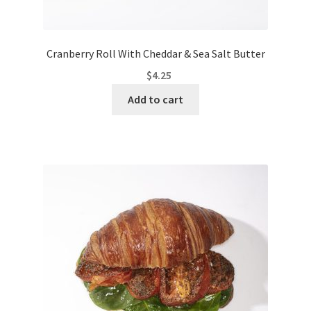
Cranberry Roll With Cheddar & Sea Salt Butter
$
4.25
Add to cart