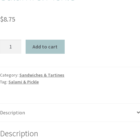
$
8.75
Add to cart
Category:
Sandwiches & Tartines
Tag:
Salami & Pickle
Description
Description