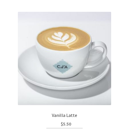
Vanilla Latte
$
5.50