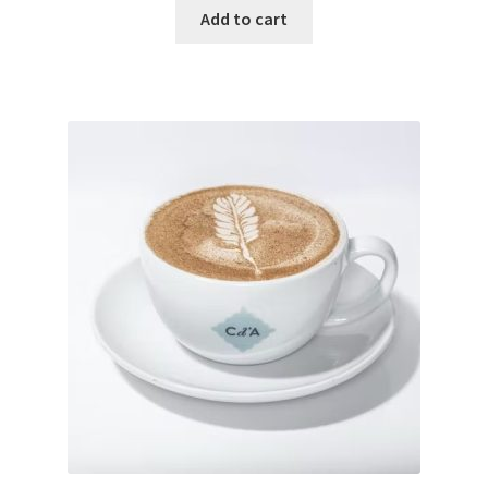
Add to cart