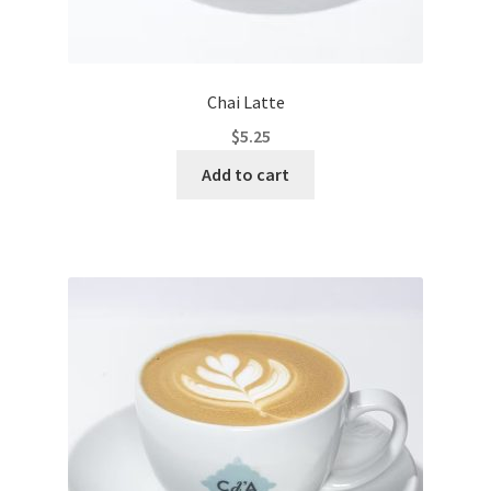
Chai Latte
$
5.25
Add to cart