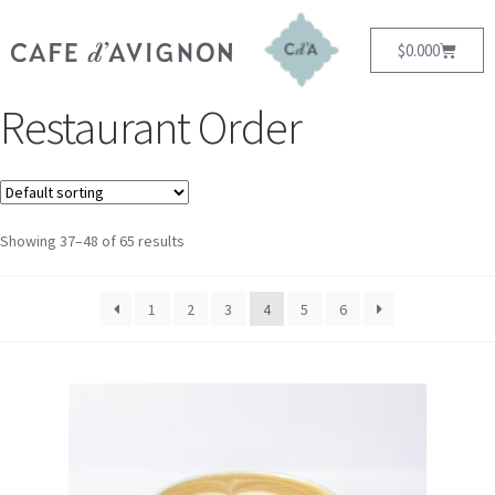
$
0.00
0
Restaurant Order
Showing 37–48 of 65 results
1
2
3
4
5
6