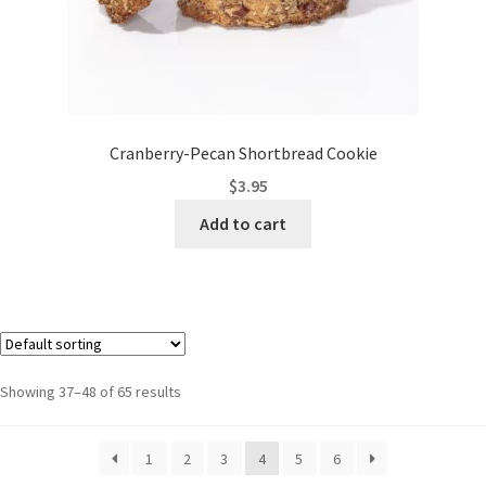
Cranberry-Pecan Shortbread Cookie
$
3.95
Add to cart
Showing 37–48 of 65 results
1
2
3
4
5
6