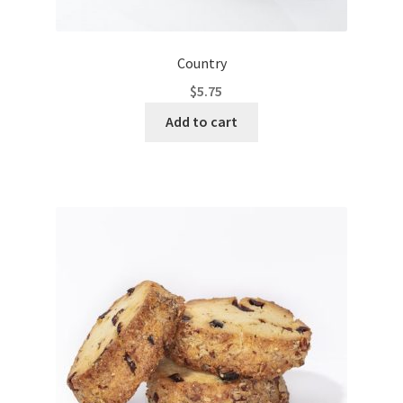
Country
$
5.75
Add to cart