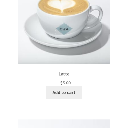
Latte
$
5.00
Add to cart