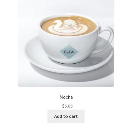
Mocha
$
5.85
Add to cart