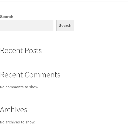
Search
Search
Recent Posts
Recent Comments
No comments to show.
Archives
No archives to show.