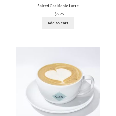
Salted Oat Maple Latte
$
5.25
Add to cart