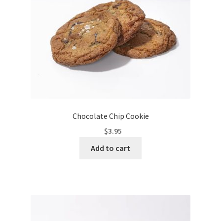
Chocolate Chip Cookie
$
3.95
Add to cart