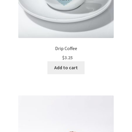
Drip Coffee
$
3.25
Add to cart