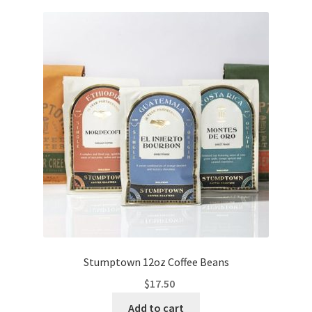
Stumptown 12oz Coffee Beans
$
17.50
Add to cart