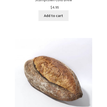
$
4.95
Add to cart