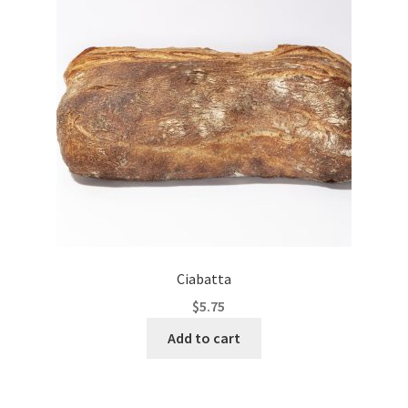
Ciabatta
$
5.75
Add to cart