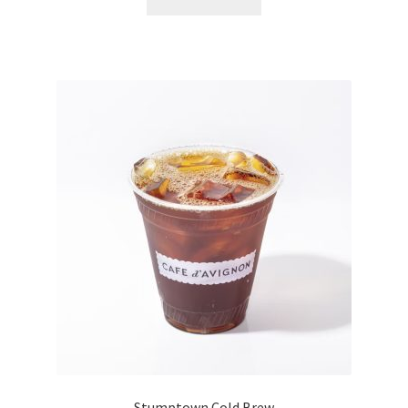
Stumptown Cold Brew