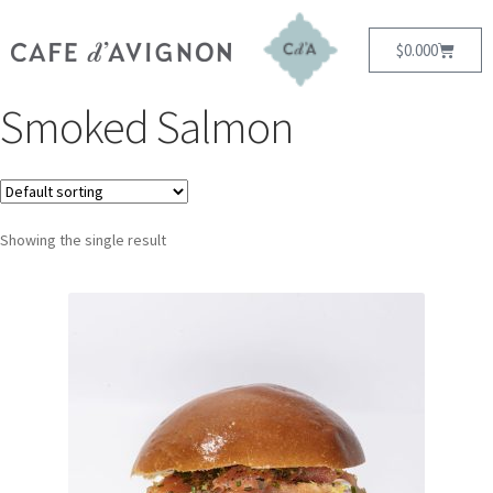
$
0.00
0
Smoked Salmon
Showing the single result