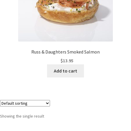
Russ & Daughters Smoked Salmon
$
13.95
Add to cart
Showing the single result