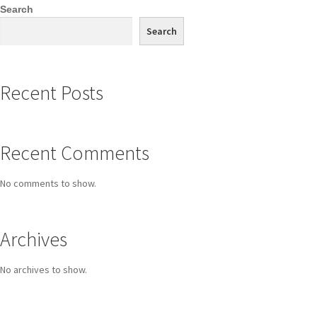
Search
Search
Recent Posts
Recent Comments
No comments to show.
Archives
No archives to show.