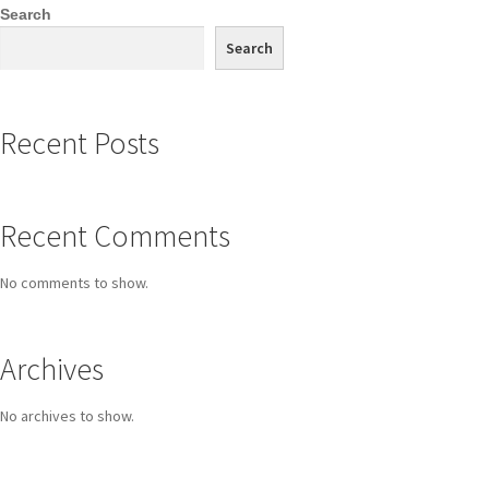
Search
Search
Recent Posts
Recent Comments
No comments to show.
Archives
No archives to show.