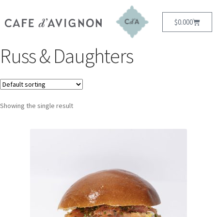
$
0.00
0
Russ & Daughters
Showing the single result