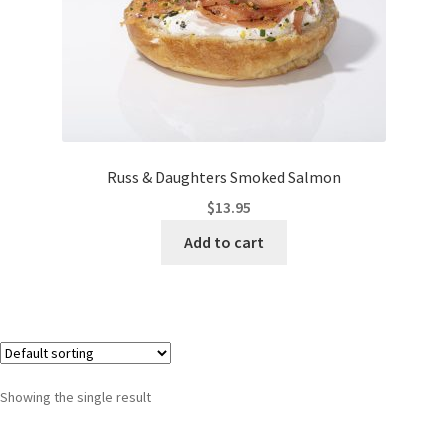
Russ & Daughters Smoked Salmon
$
13.95
Add to cart
Showing the single result