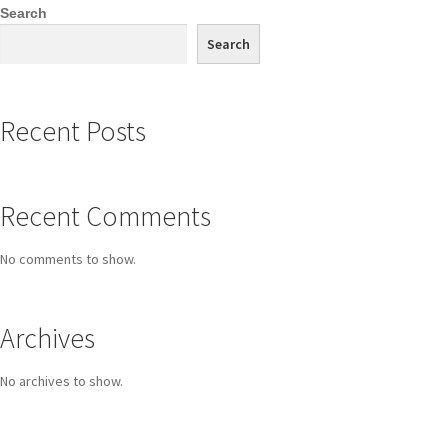
Search
Search
Recent Posts
Recent Comments
No comments to show.
Archives
No archives to show.