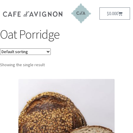
$
0.00
0
Oat Porridge
Showing the single result