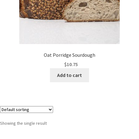
Oat Porridge Sourdough
$
10.75
Add to cart
Showing the single result