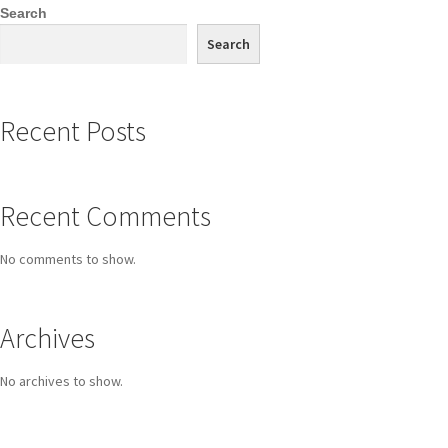
Search
Search
Recent Posts
Recent Comments
No comments to show.
Archives
No archives to show.