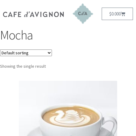
$
0.00
0
Mocha
Showing the single result