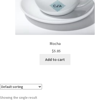
Mocha
$
5.85
Add to cart
Showing the single result