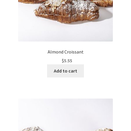
Almond Croissant
$
5.55
Add to cart