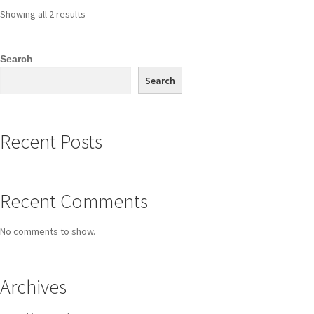
Showing all 2 results
Search
Search
Recent Posts
Recent Comments
No comments to show.
Archives