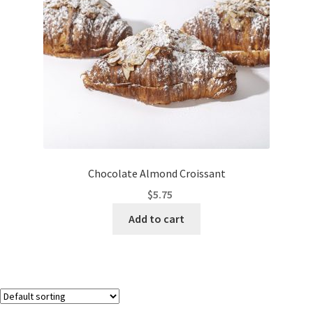
Chocolate Almond Croissant
$
5.75
Add to cart