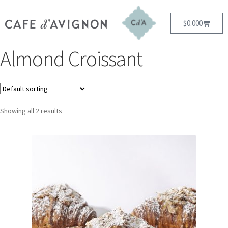
$
0.00
0
Almond Croissant
Showing all 2 results