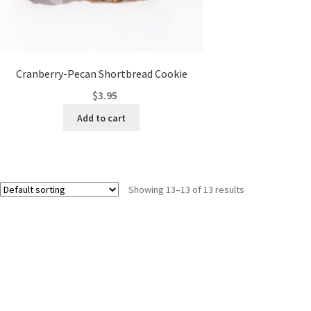
Cranberry-Pecan Shortbread Cookie
$
3.95
Add to cart
Showing 13–13 of 13 results