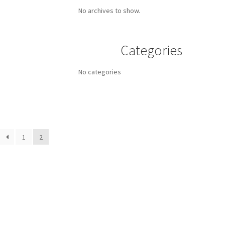
No archives to show.
Categories
No categories
1
2