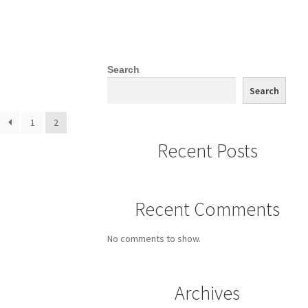
Search
Search
1
2
Recent Posts
Recent Comments
No comments to show.
Archives