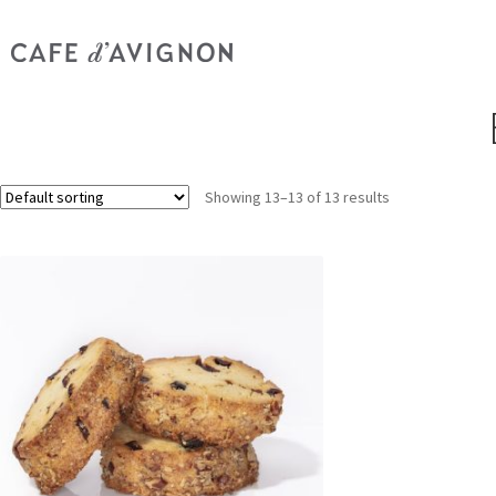
Showing 13–13 of 13 results