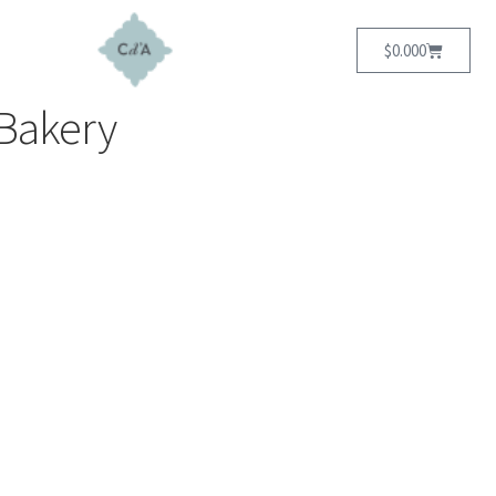
$
0.00
0
Bakery